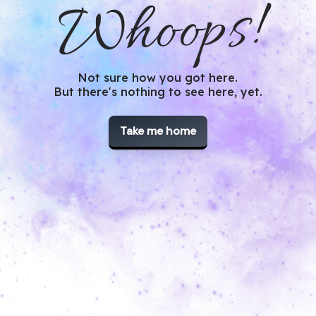
Whoops!
Not sure how you got here.
But there's nothing to see here, yet.
Take me home